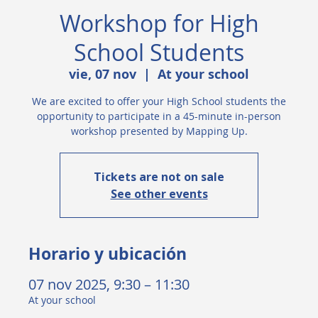
Workshop for High
School Students
vie, 07 nov
  |  
At your school
We are excited to offer your High School students the
opportunity to participate in a 45-minute in-person
workshop presented by Mapping Up.
Tickets are not on sale
See other events
Horario y ubicación
07 nov 2025, 9:30 – 11:30
At your school