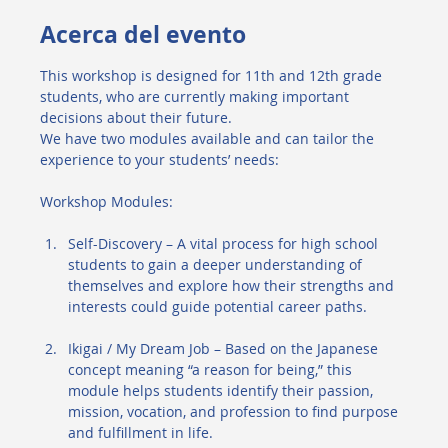
Acerca del evento
This workshop is designed for 11th and 12th grade 
students, who are currently making important 
decisions about their future.
We have two modules available and can tailor the 
experience to your students’ needs:
Workshop Modules:
Self-Discovery – A vital process for high school 
students to gain a deeper understanding of 
themselves and explore how their strengths and 
interests could guide potential career paths.
Ikigai / My Dream Job – Based on the Japanese 
concept meaning “a reason for being,” this 
module helps students identify their passion, 
mission, vocation, and profession to find purpose 
and fulfillment in life.