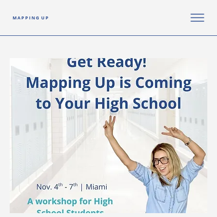
M A P P I N G U P