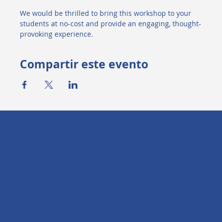
We would be thrilled to bring this workshop to your 
students at no-cost and provide an engaging, thought-
provoking experience.
Compartir este evento
Sociales
FACEBOOK
LINKEDIN
INSTAGRAM
La empresa
ACERCA DE
BLOG
CONTACTO