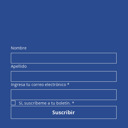
Unirse
NUESTROS SERVICIOS
EVENTOS
RESERVA UNA CONSULTA GRATUITA
Comienza tu viaje con nosotros
Nombre
Apellido
Ingresa tu correo electrónico
*
Sí, suscríbeme a tu boletín.
*
Suscribir