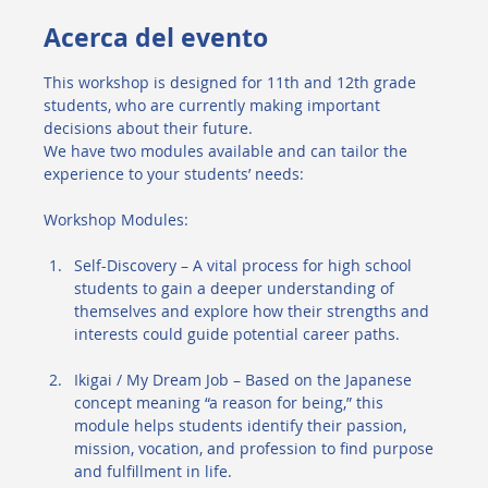
Acerca del evento
This workshop is designed for 11th and 12th grade 
students, who are currently making important 
decisions about their future.
We have two modules available and can tailor the 
experience to your students’ needs:
Workshop Modules:
Self-Discovery – A vital process for high school 
students to gain a deeper understanding of 
themselves and explore how their strengths and 
interests could guide potential career paths.
Ikigai / My Dream Job – Based on the Japanese 
concept meaning “a reason for being,” this 
module helps students identify their passion, 
mission, vocation, and profession to find purpose 
and fulfillment in life.