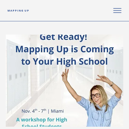
M A P P I N G U P