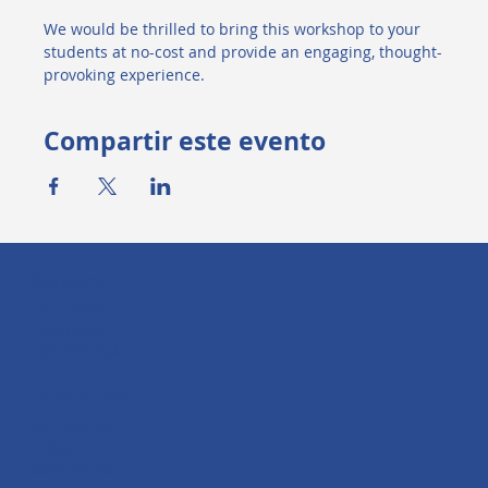
We would be thrilled to bring this workshop to your 
students at no-cost and provide an engaging, thought-
provoking experience.
Compartir este evento
Sociales
FACEBOOK
LINKEDIN
INSTAGRAM
La empresa
ACERCA DE
BLOG
CONTACTO