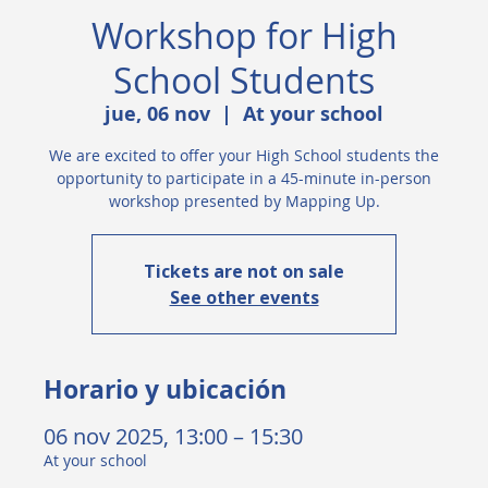
Workshop for High
School Students
jue, 06 nov
  |  
At your school
We are excited to offer your High School students the
opportunity to participate in a 45-minute in-person
workshop presented by Mapping Up.
Tickets are not on sale
See other events
Horario y ubicación
06 nov 2025, 13:00 – 15:30
At your school