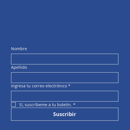
Unirse
NUESTROS SERVICIOS
EVENTOS
RESERVA UNA CONSULTA GRATUITA
Comienza tu viaje con nosotros
Nombre
Apellido
Ingresa tu correo electrónico
*
Sí, suscríbeme a tu boletín.
*
Suscribir