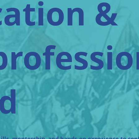
ation &
professio
d
ills, mentorship, and hands-on experience to con