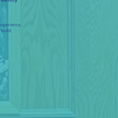
experience,
 build