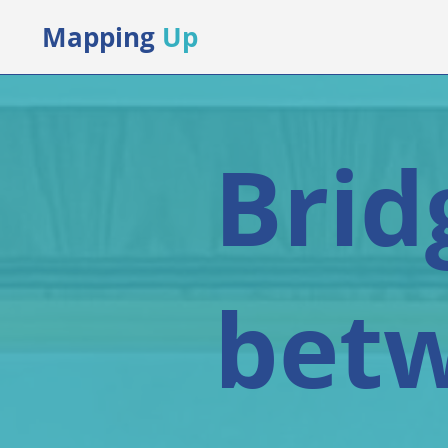
Mapping
Up
Brid
bet