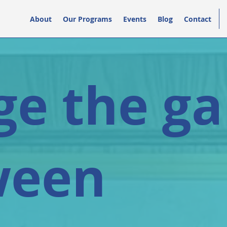
About
Our Programs
Events
Blog
Contact
ge the g
ween