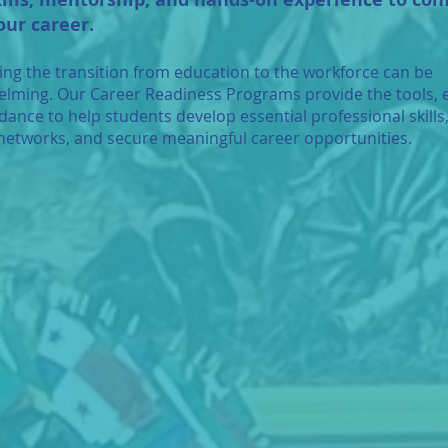
our career.
ing the transition from education to the workforce can be
lming. Our Career Readiness Programs provide the tools, 
dance to help students develop essential professional skills,
networks, and secure meaningful career opportunities.