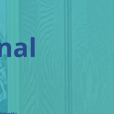
nal
fidently