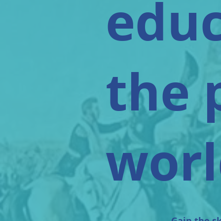
educ
the 
worl
Gain the sk