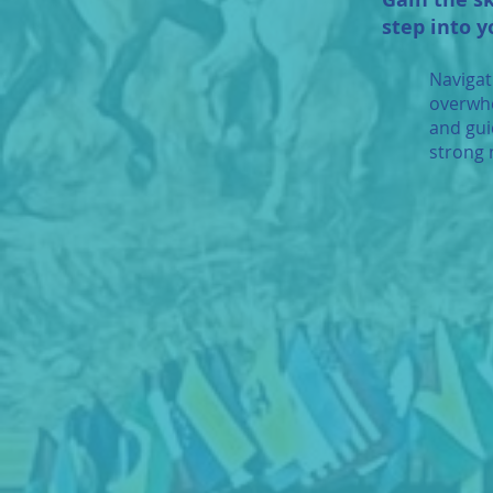
step into y
Navigat
overwhe
and gui
strong 