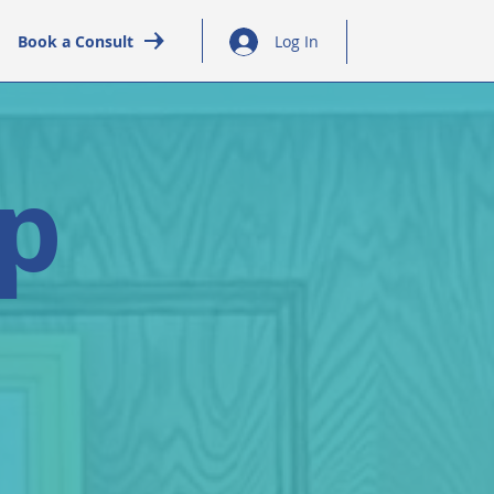
Book a Consult
Log In
ap