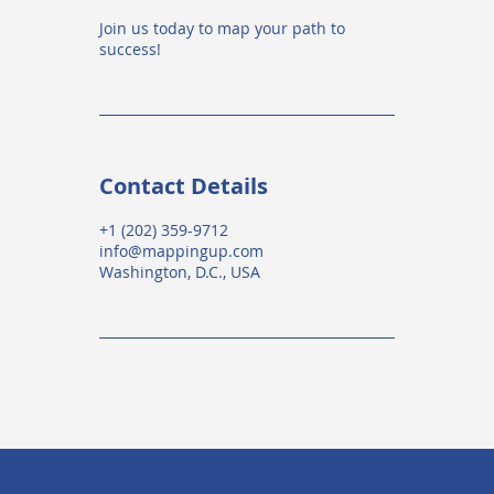
Join us today to map your path to
success!
Contact Details
+1 (202) 359-9712
info@mappingup.com
Washington, D.C., USA
Socials