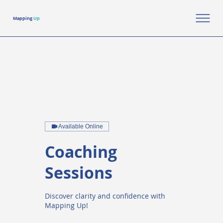
Mapping
Up
Available Online
Coaching
Sessions
Discover clarity and confidence with
Mapping Up!