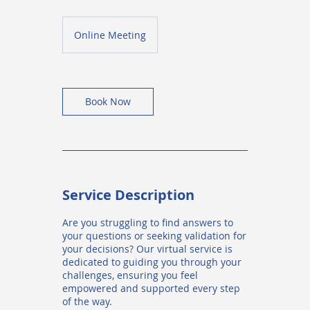
Online Meeting
Book Now
Service Description
Are you struggling to find answers to
your questions or seeking validation for
your decisions? Our virtual service is
dedicated to guiding you through your
challenges, ensuring you feel
empowered and supported every step
of the way.