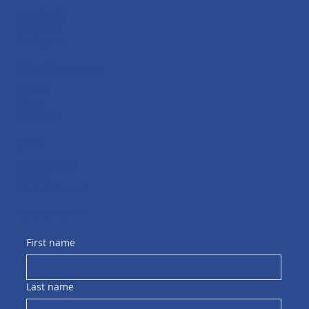
Facebook
LinkedIn
Instagram
The Company
About
Blog
Contact
Join
Our Services
Events
Book A Consult
Begin your journey with us
First name
Last name