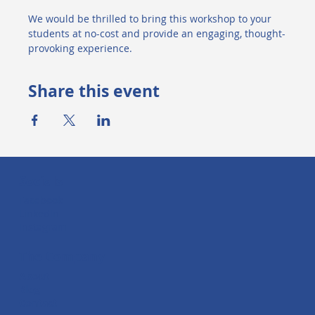
We would be thrilled to bring this workshop to your 
students at no-cost and provide an engaging, thought-
provoking experience.
Share this event
Socials
Facebook
LinkedIn
Instagram
The Company
About
Blog
Contact