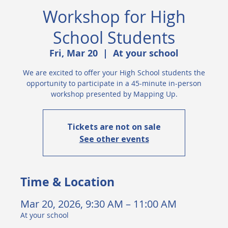
Workshop for High
School Students
Fri, Mar 20
  |  
At your school
We are excited to offer your High School students the
opportunity to participate in a 45-minute in-person
workshop presented by Mapping Up.
Tickets are not on sale
See other events
Time & Location
Mar 20, 2026, 9:30 AM – 11:00 AM
At your school