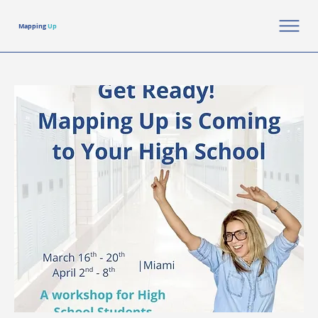
Mapping
Up