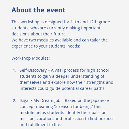
About the event
This workshop is designed for 11th and 12th grade 
students, who are currently making important 
decisions about their future.
We have two modules available and can tailor the 
experience to your students’ needs:
Workshop Modules:
Self-Discovery – A vital process for high school 
students to gain a deeper understanding of 
themselves and explore how their strengths and 
interests could guide potential career paths.
Ikigai / My Dream Job – Based on the Japanese 
concept meaning “a reason for being,” this 
module helps students identify their passion, 
mission, vocation, and profession to find purpose 
and fulfillment in life.