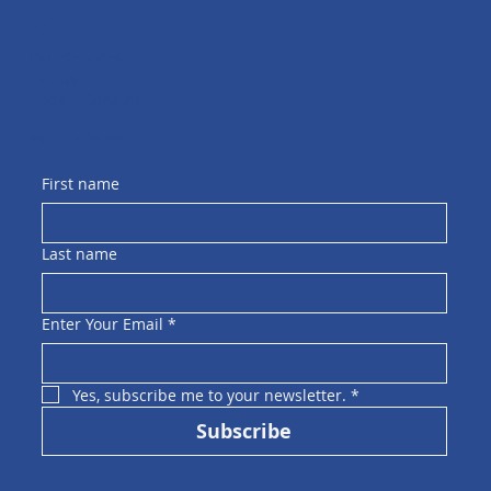
Join
Our Services
Events
Book A Consult
Begin your journey with us
First name
Last name
Enter Your Email
*
Yes, subscribe me to your newsletter.
*
Subscribe