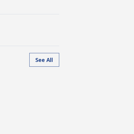
See All