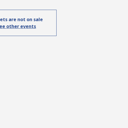
ets are not on sale
ee other events