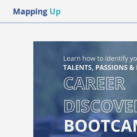
Mapping
Up