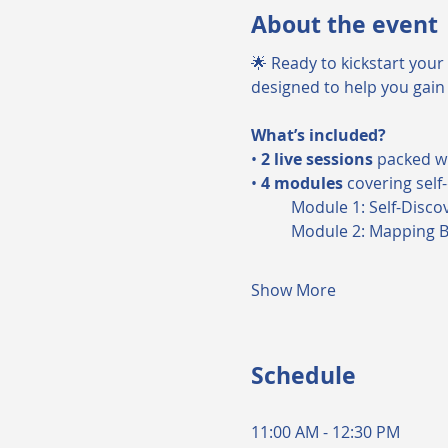
About the event
🌟 Ready to kickstart your 
designed to help you gain 
What’s included?
• 
2 live sessions
 packed w
• 
4 modules
 covering self
	Module 1: Self-Disco
	Module 2: Mapping 
Show More
Schedule
11:00 AM - 12:30 PM