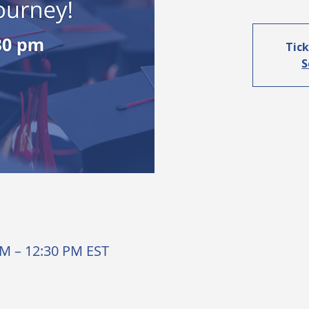
Tick
S
AM – 12:30 PM EST