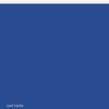
The Company
J
About
Blog
Contact
Last name