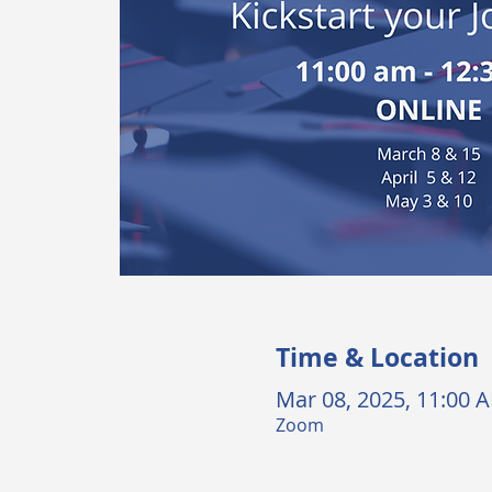
Time & Location
Mar 08, 2025, 11:00 
Zoom