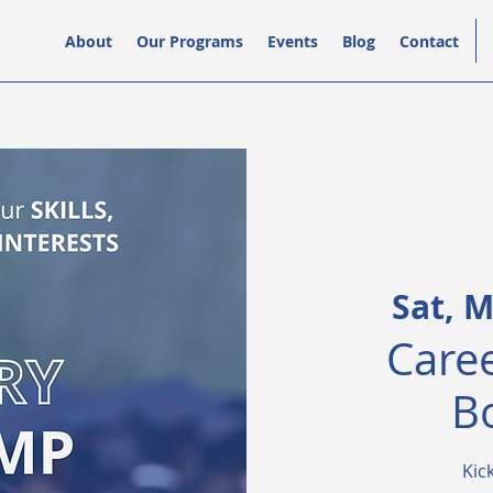
About
Our Programs
Events
Blog
Contact
Sat, M
Caree
B
Kic