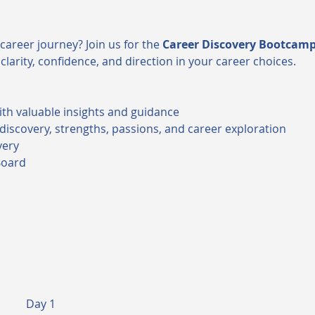
career journey? Join us for the 
Career Discovery Bootcam
clarity, confidence, and direction in your career choices.
ith valuable insights and guidance
-discovery, strengths, passions, and career exploration
very
Board
Day 1