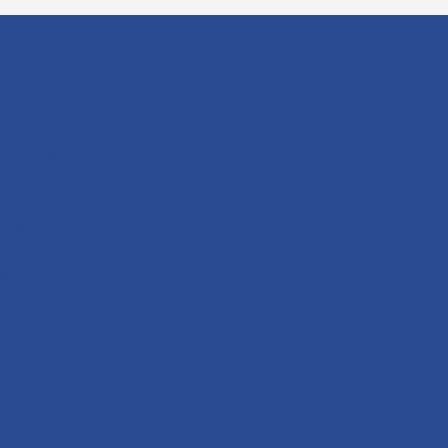
oin
Our Services
Events
Book A Consult