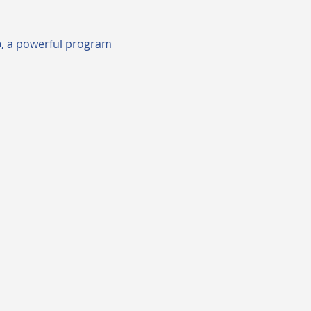
p
, a powerful program 