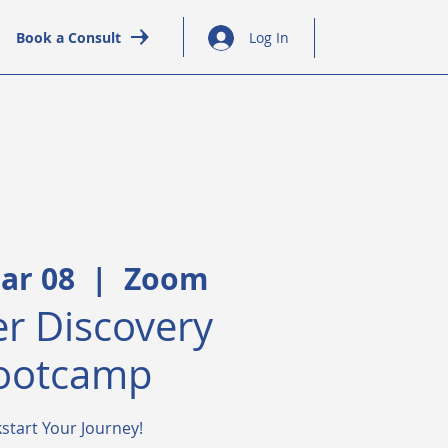
Book a Consult
Log In
ar 08
  |  
Zoom
r Discovery
ootcamp
kstart Your Journey!