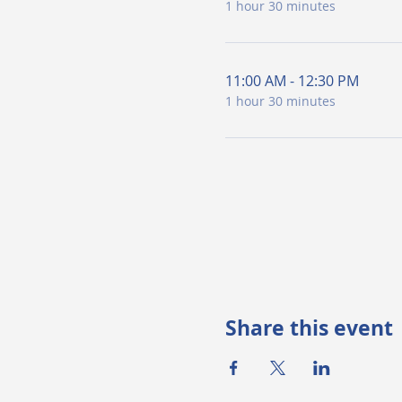
1 hour 30 minutes
11:00 AM - 12:30 PM
1 hour 30 minutes
Share this event