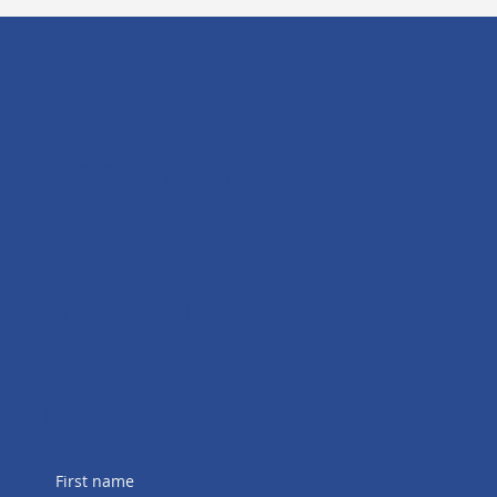
Socials
Facebook
LinkedIn
Instagram
Begin your journey with us
First name